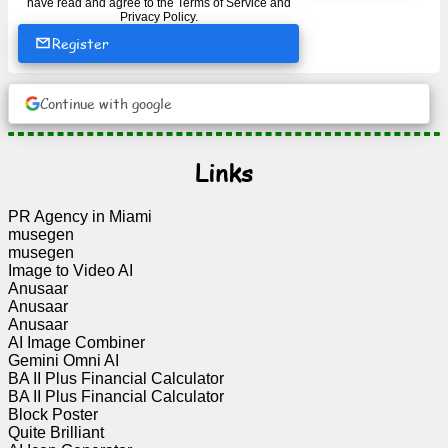
have read and agree to the
Terms of Service
and
Privacy Policy
.
Register
News
Continue with google
Free
icons
Links
ChatGPT
PR Agency in Miami
Wiki
musegen
musegen
Image to Video AI
Contacts
Anusaar
Anusaar
Anusaar
Games
AI Image Combiner
Gemini Omni AI
Search
BA II Plus Financial Calculator
BA II Plus Financial Calculator
the
Block Poster
web
Quite Brilliant