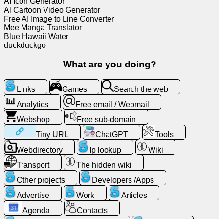
AI Icon Generator
Al Cartoon Video Generator
Free
Free AI Image to Line Converter
email
Mee Manga Translator
/
Blue Hawaii Water
Webmail
duckduckgo
What are you doing?
Analytics
Links
Games
Search the web
Webshop
Analytics
Free email / Webmail
Developers
Webshop
Free sub-domain
/Apps
Tiny URL
ChatGPT
Tools
Webdirectory
Ip lookup
Wiki
Tools
Transport
The hidden wiki
Work
Other projects
Developers /Apps
Advertise
Work
Articles
Webdirectory
Agenda
Contacts