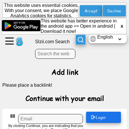
This website uses essential cookies.
Accept
Decline
With your consent, we place Google
Analytics cookies for statistics.
This website has better experience in
Create
the android app =>
Open in android
|
x
a
Download it now!
page
English
Slzii.com Search
Create
group
Add link
Articles
Please place a backlink!
Agenda
Continue with your email
Entertainment
Login
Social
By clicking Continue, you are indicating that you
Network